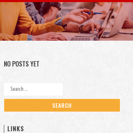
Skip to content
NO POSTS YET
Search for:
LINKS