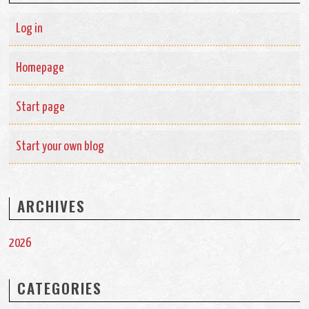
Log in
Homepage
Start page
Start your own blog
ARCHIVES
2026
CATEGORIES